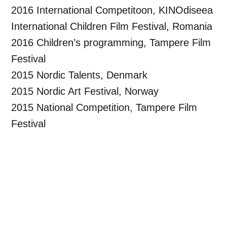
2016 International Competitoon, KINOdiseea
International Children Film Festival, Romania
2016 Children’s programming, Tampere Film
Festival
2015 Nordic Talents, Denmark
2015 Nordic Art Festival, Norway
2015 National Competition, Tampere Film
Festival