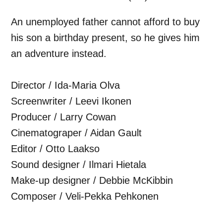
An unemployed father cannot afford to buy
his son a birthday present, so he gives him
an adventure instead.
Director / Ida-Maria Olva
Screenwriter / Leevi Ikonen
Producer / Larry Cowan
Cinematograper / Aidan Gault
Editor / Otto Laakso
Sound designer / Ilmari Hietala
Make-up designer / Debbie McKibbin
Composer / Veli-Pekka Pehkonen