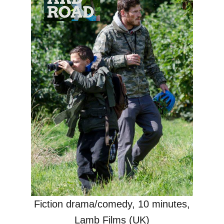
Fiction drama/comedy, 10 minutes,
Lamb Films (UK)