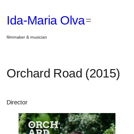
Skip
to
Ida-Maria Olva
content
filmmaker & musician
Orchard Road (2015)
Director