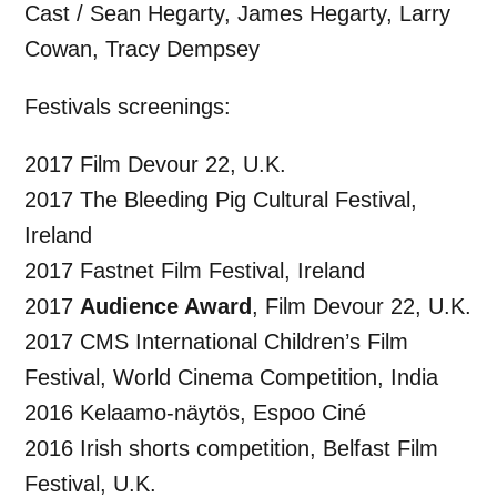
Cast / Sean Hegarty, James Hegarty, Larry
Cowan, Tracy Dempsey
Festivals screenings:
2017 Film Devour 22, U.K.
2017 The Bleeding Pig Cultural Festival,
Ireland
2017 Fastnet Film Festival, Ireland
2017
Audience Award
, Film Devour 22, U.K.
2017 CMS International Children’s Film
Festival, World Cinema Competition, India
2016 Kelaamo-näytös, Espoo Ciné
2016 Irish shorts competition, Belfast Film
Festival, U.K.